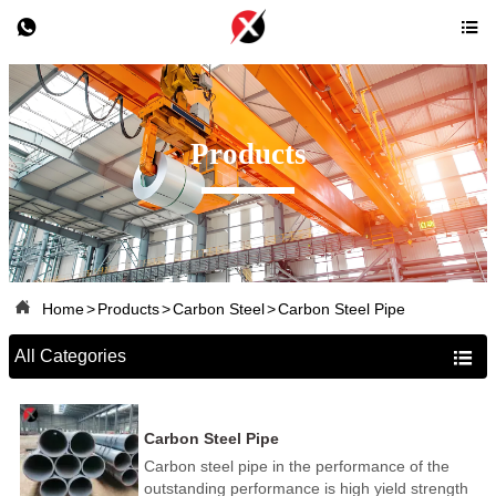


Products

Home
>
Products
>
Carbon Steel
>
Carbon Steel Pipe
All Categories

Carbon Steel Pipe
Carbon steel pipe in the performance of the
outstanding performance is high yield strength