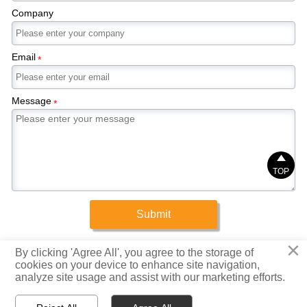
Company
Email
*
Message
*

TOP
Submit
×
Copyright © 2025 Xinrigang (Shandong) Steel Co., Ltd.
By clicking 'Agree All', you agree to the storage of
cookies on your device to enhance site navigation,
analyze site usage and assist with our marketing efforts.
Privacy Policy