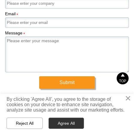
Email
*
Message
*

TOP
Submit
×
Copyright © 2025 Xinrigang (Shandong) Steel Co., Ltd.
By clicking 'Agree All', you agree to the storage of
cookies on your device to enhance site navigation,
analyze site usage and assist with our marketing efforts.
Privacy Policy



Reject All
Agree All
Home
WhatsApp
Email