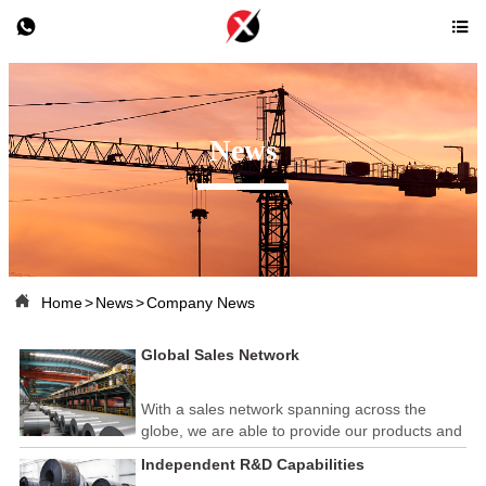


News

Home
>
News
>
Company News
Global Sales Network
With a sales network spanning across the
globe, we are able to provide our products and
services to customers in various countries and
Independent R&D Capabilities
regions. Our team of 50 professional foreign