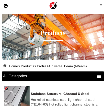


Products

Home
>
Products
>
Profile
>
Universal Beam (l-Beam)
All Categories

Stainless Structural Channel U Steel
Hot rolled stainless steel light channel steel
(YB164-63) Hot rolled light channel steel is a