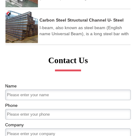
kind of steel with wide legs and thin walls,
which has better economic effect than ordinary
hot rolled channel steel. Main use: for building
Carbon Steel Structural Channel U- Steel
and steel structure.
I-beam, also known as steel beam (English
name Universal Beam), is a long steel bar with
an I-shaped cross-section. I-beams are divided
into ordinary I-beams and light I-beams. It is a
section steel with an I-shaped cross-section.
Contact Us
Name
Phone
Company