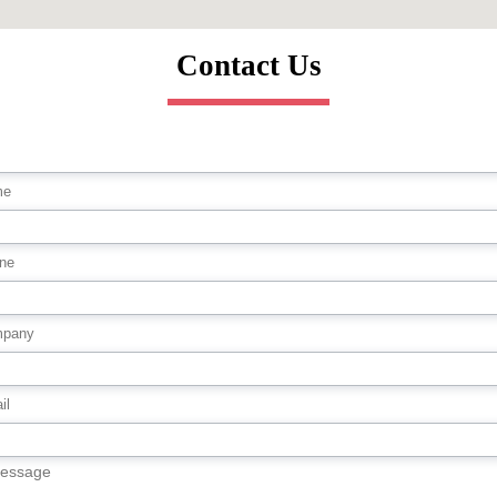
Contact Us