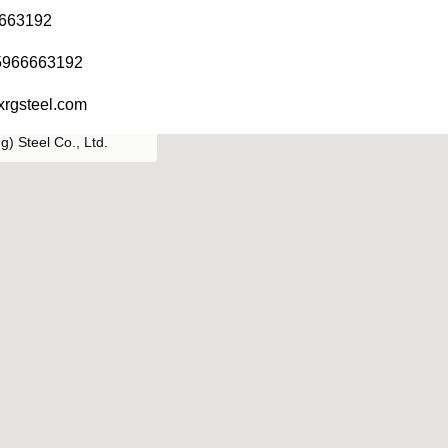
6663192
5966663192
xrgsteel.com
) Steel Co., Ltd.