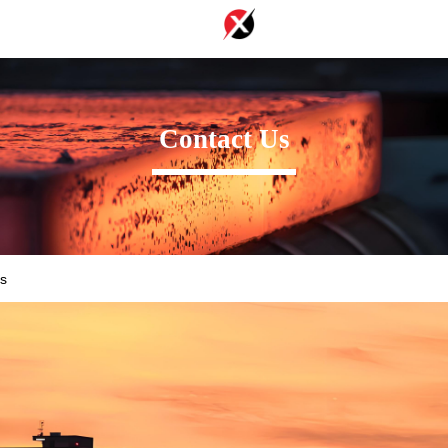
Contact Us
s