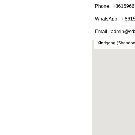
Phone : +861596
WhatsApp : + 861
Email : admin@sd
Xinrigang (Shandong