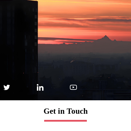



Get in Touch