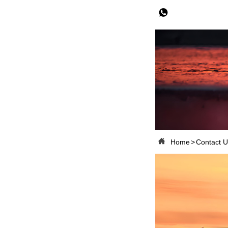


Home
>
Contact U