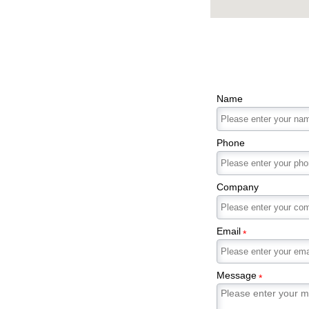
Name
Phone
Company
Email
*
Message
*