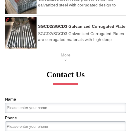
galvanized steel with corrugated design to
provide great strength. It is also lightweight,
which makes it easy and quick to install.
SGCD2/SGCD3 Galvanized Corrugated Plate
SGCD2/SGCD3 Galvanized Corrugated Plates
are corrugated materials with high deep-
drawing galvanized steel substrate. SGCD3
has better formability, corrosion-resistant and
More
workable, for workshops and building
∨
envelopes.
Contact Us
Name
Phone