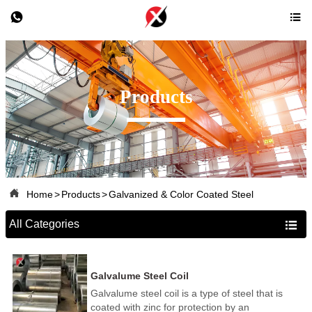


Products

Home
>
Products
>
Galvanized & Color Coated Steel
All Categories

Galvalume Steel Coil
Galvalume steel coil is a type of steel that is
coated with zinc for protection by an