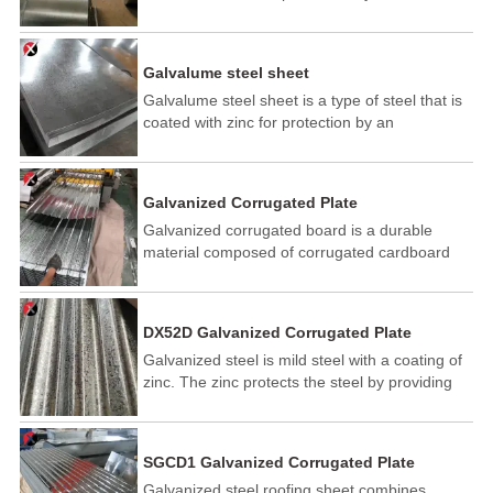
electroplating process. The galvanized layer is
applied to cold rolled steel at low temperatures.
So it is also known as cold galvanized steel.
Galvalume steel sheet
Galvalume steel sheet is a type of steel that is
coated with zinc for protection by an
electroplating process. The galvanized layer is
applied to cold rolled steel at low temperatures.
So it is also known as cold galvanized steel.
Galvanized Corrugated Plate
Galvanized corrugated board is a durable
material composed of corrugated cardboard
with a galvanized zinc coating. This coating
enhances its resistance to corrosion, moisture,
and wear, making it suitable for packaging,
DX52D Galvanized Corrugated Plate
construction, and industrial applications. Its
Galvanized steel is mild steel with a coating of
strength, lightweight nature, and cost-
zinc. The zinc protects the steel by providing
effectiveness make it a popular choice for
cathodic protection to the exposed steel, so
protecting goods during transport and storage.
should the surface be damaged the zinc will
corrode in preference to the steel.
SGCD1 Galvanized Corrugated Plate
Galvanized steel roofing sheet combines