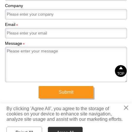
Company
Email
*
Message
*

TOP
Submit
×
Copyright © 2025 Xinrigang (Shandong) Steel Co., Ltd.
By clicking 'Agree All', you agree to the storage of
cookies on your device to enhance site navigation,
analyze site usage and assist with our marketing efforts.
Privacy Policy