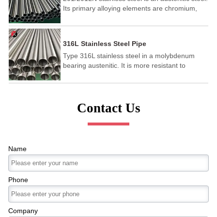
Its primary alloying elements are chromium,
nickel, and magnesium. It shows excellent
toughness at lower temperatures and is
purposed across industries for use in
316L Stainless Steel Pipe
appliances, restaurant equipment, sinks,
Type 316L stainless steel in a molybdenum
automotive trim, and more.
bearing austenitic. It is more resistant to
general corrosion and pitting than conventional
nickel chromium stainless steels such as 302-
304. It has the following characteristics:Higher
creep resistance,Excellent formability,Rupture
Contact Us
and tensile strength at high
temperatures,Corrosion and pitting resistance.
Name
Phone
Company