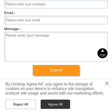
Email
*
Message
*

TOP
Submit
×
Copyright © 2025 Xinrigang (Shandong) Steel Co., Ltd.
By clicking 'Agree All', you agree to the storage of
cookies on your device to enhance site navigation,
analyze site usage and assist with our marketing efforts.
Privacy Policy



Reject All
Agree All
Home
WhatsApp
Email