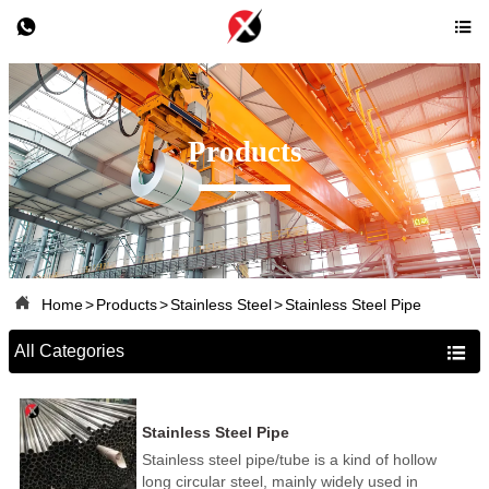


Products

Home
>
Products
>
Stainless Steel
>
Stainless Steel Pipe
All Categories

Stainless Steel Pipe
Stainless steel pipe/tube is a kind of hollow
long circular steel, mainly widely used in