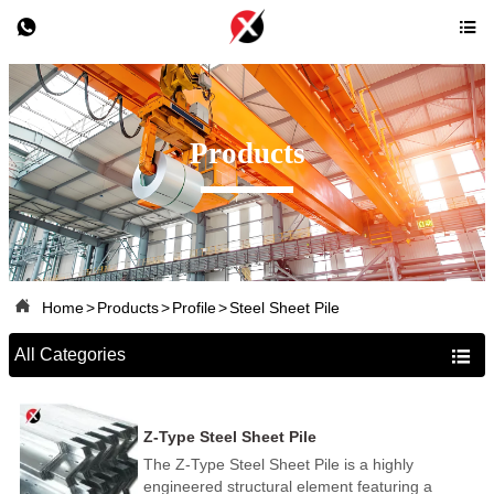


Products

Home
>
Products
>
Profile
>
Steel Sheet Pile
All Categories

Z-Type Steel Sheet Pile
The Z-Type Steel Sheet Pile is a highly
engineered structural element featuring a