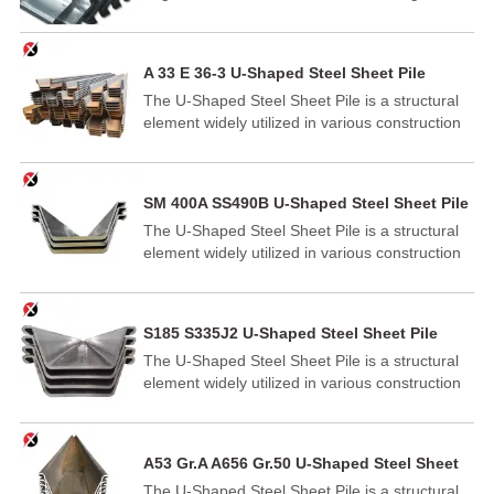
distinctive Z-shaped cross-section. This
innovative design provides exceptional bending
and shear resistance, making it ideal for a wide
A 33 E 36-3 U-Shaped Steel Sheet Pile
range of construction and civil engineering
The U-Shaped Steel Sheet Pile is a structural
projects.
element widely utilized in various construction
and engineering applications.
SM 400A SS490B U-Shaped Steel Sheet Pile
The U-Shaped Steel Sheet Pile is a structural
element widely utilized in various construction
and engineering applications.
S185 S335J2 U-Shaped Steel Sheet Pile
The U-Shaped Steel Sheet Pile is a structural
element widely utilized in various construction
and engineering applications.
A53 Gr.A A656 Gr.50 U-Shaped Steel Sheet
Pile
The U-Shaped Steel Sheet Pile is a structural