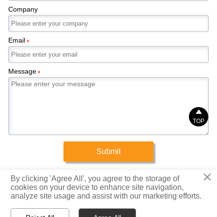
Company
Email
*
Message
*

TOP
Submit
×
Copyright © 2025 Xinrigang (Shandong) Steel Co., Ltd.
By clicking 'Agree All', you agree to the storage of
cookies on your device to enhance site navigation,
analyze site usage and assist with our marketing efforts.
Privacy Policy