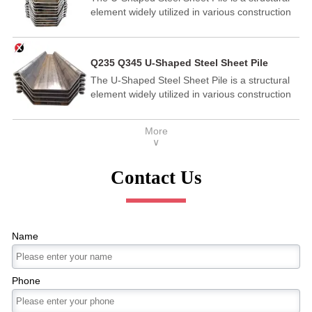
element widely utilized in various construction
and engineering applications.
Q235 Q345 U-Shaped Steel Sheet Pile
The U-Shaped Steel Sheet Pile is a structural
element widely utilized in various construction
and engineering applications.
More
∨
Contact Us
Name
Phone