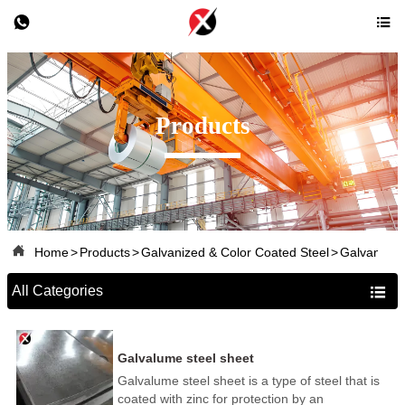


Products

Home
>
Products
>
Galvanized & Color Coated Steel
>
Galvanized
All Categories

Galvalume steel sheet
Galvalume steel sheet is a type of steel that is
coated with zinc for protection by an