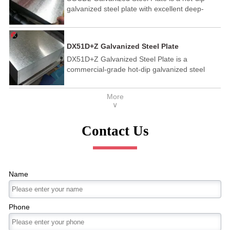
galvanized steel plate with excellent deep-
drawing properties, specified in the JIS G3302
standard, featuring high corrosion resistance,
good mechanical properties, and is widely used
DX51D+Z Galvanized Steel Plate
in automotive manufacturing, home appliance
DX51D+Z Galvanized Steel Plate is a
industry, construction and other fields.
commercial-grade hot-dip galvanized steel
plate compliant with the EN 10346 standard,
featuring a pure zinc coating for strong
More
corrosion resistance, good formability suitable
∨
for simple bending and shallow stamping, and
wide application in home appliances,
Contact Us
construction, and automotive industries .
Name
Phone