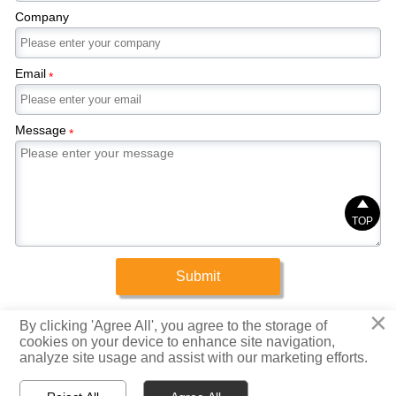
Company
Email
*
Message
*

TOP
Submit
×
Copyright © 2025 Xinrigang (Shandong) Steel Co., Ltd.
By clicking 'Agree All', you agree to the storage of
cookies on your device to enhance site navigation,
analyze site usage and assist with our marketing efforts.
Privacy Policy