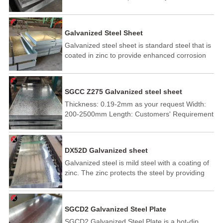
electroplating process. The galvanized layer is
applied to cold rolled steel at low temperatures.
So it is also known as cold galvanized steel.
Galvanized Steel Sheet
Galvanized steel sheet is standard steel that is
coated in zinc to provide enhanced corrosion
resistance. The galvanized protective coating
protects the iron steel substrate from corrosion
due to moisture, saturated environmental
SGCC Z275 Galvanized steel sheet
conditions, or ambient humidity.
Thickness: 0.19-2mm as your request Width:
200-2500mm Length: Customers' Requirement
DX52D Galvanized sheet
Galvanized steel is mild steel with a coating of
zinc. The zinc protects the steel by providing
cathodic protection to the exposed steel, so
should the surface be damaged the zinc will
corrode in preference to the steel.
SGCD2 Galvanized Steel Plate
SGCD2 Galvanized Steel Plate is a hot-dip