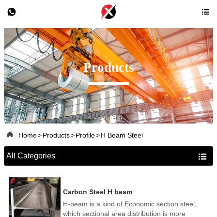


Products

Home
>
Products
>
Profile
>
H Beam Steel
All Categories

Carbon Steel H beam
H-beam is a kind of Economic section steel,
which sectional area distribution is more