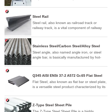
support for beams required for walls and
flooring. In addition to roofing, C purlins are
often used for structural support in walls and as
Steel Rail
floor joists.
Steel rail, also known as railroad track or
railway track, is a vital component of railway
infrastructure that supports and guides railway
vehicles, such as trains, trams, and subway
cars. Steel rail provides a smooth, stable
Stainless Steel/Carbon Steel/Alloy Steel
surface for trains to travel on, ensuring safe
Angles
Steel angle, also named angle iron, or steel
and efficient transportation of passengers and
angle bar, is basically manufactured by hot-
freight.
rolled carbon steel or high strength low alloy
steel. It has L-cross shaped section with two
legs - equal or unequal and the angle would be
Q345 AISI ENSt 37-2 A572 Gr.65 Flat Steel
90 degree. Structural steel angles have lots of
Flat Steel, also known as flat bar or steel plate,
dimensions to comply with your uses. In
is a versatile steel product characterized by its
addition, bespoke sizes are available.
rectangular cross-section. It is widely used in
construction, shipbuilding, automotive
manufacturing, and various machinery
Z-Type Steel Sheet Pile
applications due to its excellent strength,
The Z-Type Steel Sheet Pile is a highly
durability, and ease of welding and fabrication.