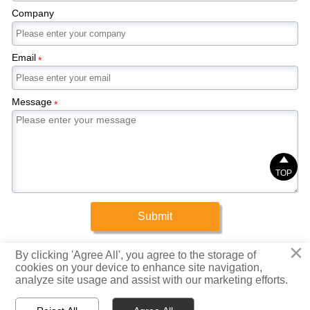
Company
Email
*
Message
*

TOP
Submit
×
Copyright © 2025 Xinrigang (Shandong) Steel Co., Ltd.
By clicking 'Agree All', you agree to the storage of
cookies on your device to enhance site navigation,
analyze site usage and assist with our marketing efforts.
Privacy Policy