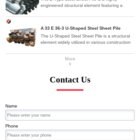
engineered structural element featuring a
Available in various thicknesses, widths, and
distinctive Z-shaped cross-section. This
lengths, Flat Steel meets diverse industrial
innovative design provides exceptional bending
needs efficiently.
and shear resistance, making it ideal for a wide
A 33 E 36-3 U-Shaped Steel Sheet Pile
range of construction and civil engineering
The U-Shaped Steel Sheet Pile is a structural
projects.
element widely utilized in various construction
and engineering applications.
More
∨
Contact Us
Name
Phone