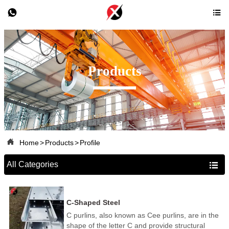


Products

Home
>
Products
>
Profile
All Categories

C-Shaped Steel
C purlins, also known as Cee purlins, are in the
shape of the letter C and provide structural